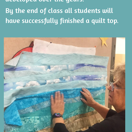
By the end of class all students will 
have successfully finished a quilt top.