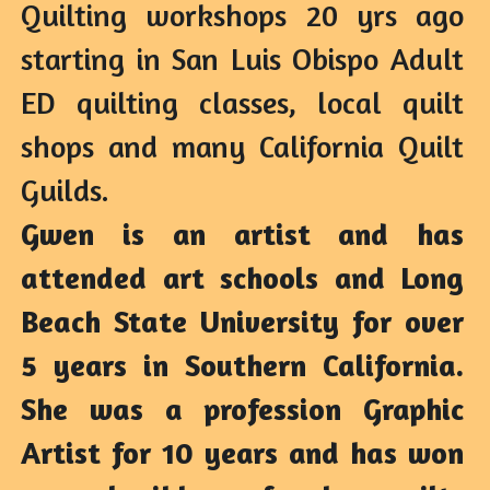
Quilting workshops 20 yrs ago 
starting in San Luis Obispo Adult 
ED quilting classes, local quilt 
shops and many California Quilt 
Guilds.
Gwen is an artist and has 
attended art schools and Long 
Beach State University for over 
5 years in Southern California. 
She was a profession Graphic 
Artist for 10 years and has won 