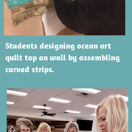
Students designing ocean art 
quilt top on wall by assembling 
curved strips.