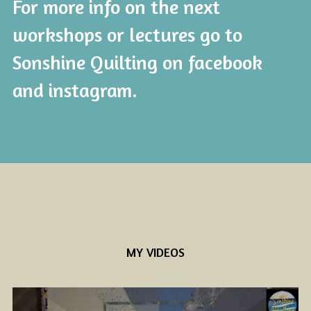
For more info on the next 
workshops or lectures go to 
Sonshine Quilting on facebook 
and instagram. 
MY VIDEOS