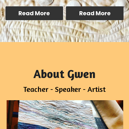
Read More
Read More
About Gwen
Teacher - Speaker - Artist