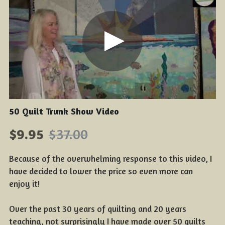
50 Quilt Trunk Show Video
$9.95
$37.00
Because of the overwhelming response to this video, I
have decided to lower the price so even more can
enjoy it!
Over the past 30 years of quilting and 20 years
teaching, not surprisingly I have made over 50 quilts