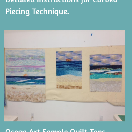
Piecing Technique. 
Ocean Art Sample Quilt Tops.