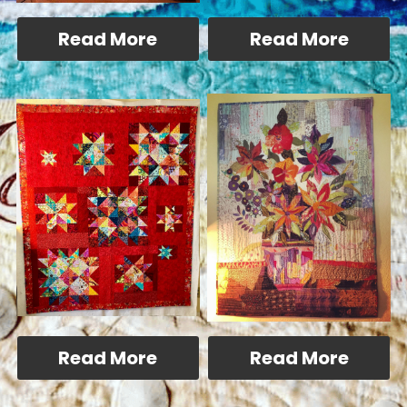
Read More
Read More
Read More
Read More