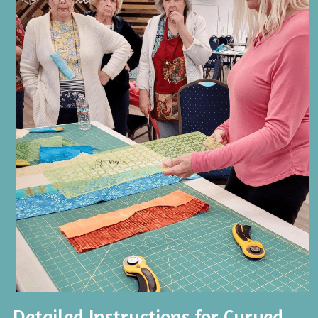
Detailed Instructions for Curved 