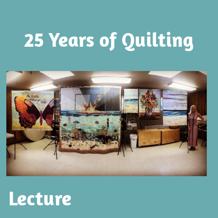
25 Years of Quilting
Lecture