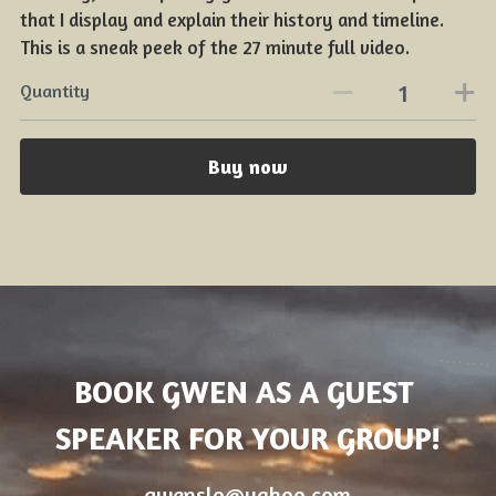
that I display and explain their history and timeline.
This is a sneak peek of the 27 minute full video.
Quantity
Buy now
BOOK GWEN AS A GUEST 
SPEAKER FOR YOUR GROUP!
gwenslo@yahoo.com