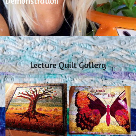
Demonstration
Lecture Quilt Gallery