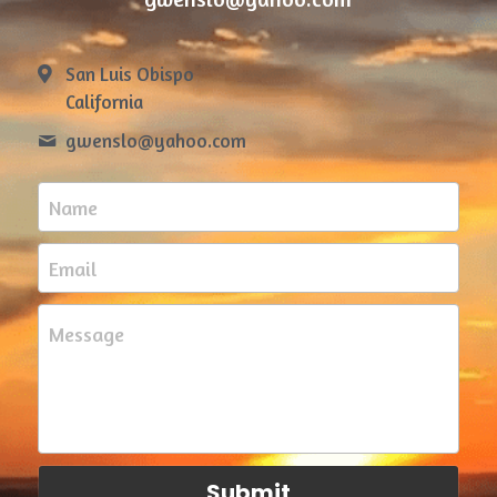
San Luis Obispo
California
gwenslo@
yahoo.com
Name
Email
Message
Submit