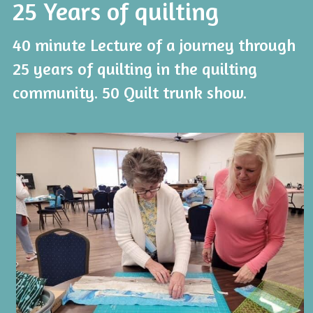
25 Years of quilting
40 minute Lecture of a journey through 
25 years of quilting in the quilting 
community. 50 Quilt trunk show. 