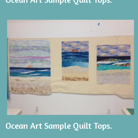
Ocean Art Sample Quilt Tops.