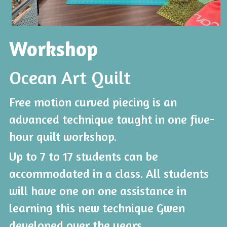
Workshop
Ocean Art Quilt
Free motion curved piecing is an 
advanced technique taught in one five-
hour quilt workshop.
Up to 7 to 17 students can be 
accommodated in a class. All students 
will have one on one assistance in 
learning this new technique Gwen 
developed over the years.