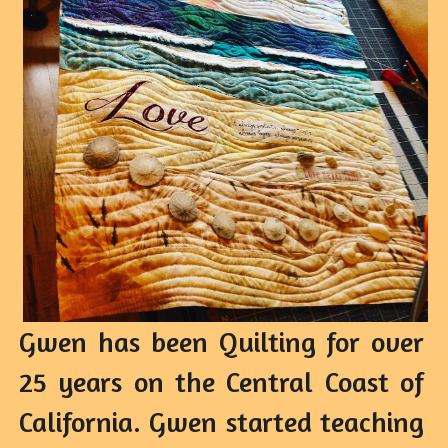
Gwen has been Quilting for over 
25 years on the Central Coast of 
California. Gwen started teaching 