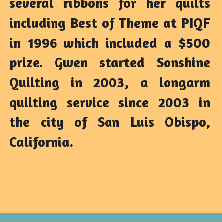
several ribbons for her quilts 
including Best of Theme at PIQF 
in 1996 which included a $500 
prize. Gwen started Sonshine 
Quilting in 2003, a longarm 
quilting service since 2003 in 
the city of San Luis Obispo, 
California.